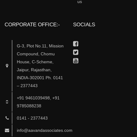
us
CORPORATE OFFICE:-
SOCIALS
Facebook
G-3, Plot No.11, Mission
Twitter
Compound, Chomu
Youtube
House, C-Scheme,
Jaipur, Rajasthan,
INDIA-302001 Ph. 0141
– 2377443
+91 9461039498, +91
9785088238
0141 - 2377443
info@aavandassociates.com