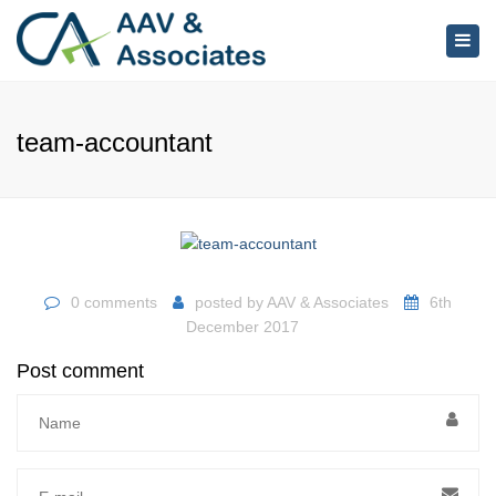
×
Togg
navig
team-accountant
0 comments
posted by
AAV & Associates
6th
December 2017
Post comment