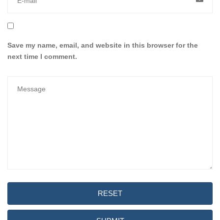
Save my name, email, and website in this browser for the
next time I comment.
RESET