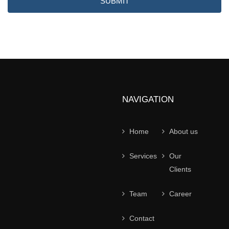
SUBMIT
NAVIGATION
Home
About us
Services
Our
Clients
Team
Career
Contact