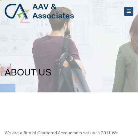
×
Togg
navig
ABOUT US
We are a firm of Chartered Accountants set up in 2011.We