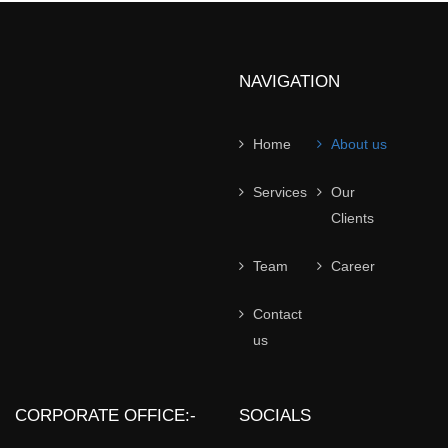
NAVIGATION
Home
About us
Services
Our
Clients
Team
Career
Contact
us
CORPORATE OFFICE:-
SOCIALS