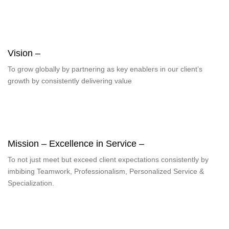
Vision –
To grow globally by partnering as key enablers in our client’s
growth by consistently delivering value
Mission – Excellence in Service –
To not just meet but exceed client expectations consistently by
imbibing Teamwork, Professionalism, Personalized Service &
Specialization.