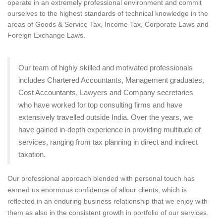
operate in an extremely professional environment and commit
ourselves to the highest standards of technical knowledge in the
areas of Goods & Service Tax, Income Tax, Corporate Laws and
Foreign Exchange Laws.
Our team of highly skilled and motivated professionals
includes Chartered Accountants, Management graduates,
Cost Accountants, Lawyers and Company secretaries
who have worked for top consulting firms and have
extensively travelled outside India. Over the years, we
have gained in-depth experience in providing multitude of
services, ranging from tax planning in direct and indirect
taxation.
Our professional approach blended with personal touch has
earned us enormous confidence of allour clients, which is
reflected in an enduring business relationship that we enjoy with
them as also in the consistent growth in portfolio of our services.