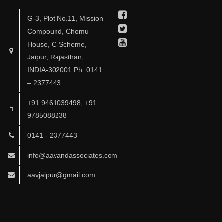
Facebook
G-3, Plot No.11, Mission
Twitter
Compound, Chomu
Youtube
House, C-Scheme,
Jaipur, Rajasthan,
INDIA-302001 Ph. 0141
– 2377443
+91 9461039498, +91
9785088238
0141 - 2377443
info@aavandassociates.com
aavjaipur@gmail.com