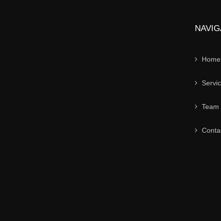
NAVIG
Home
Servi
Team
Conta