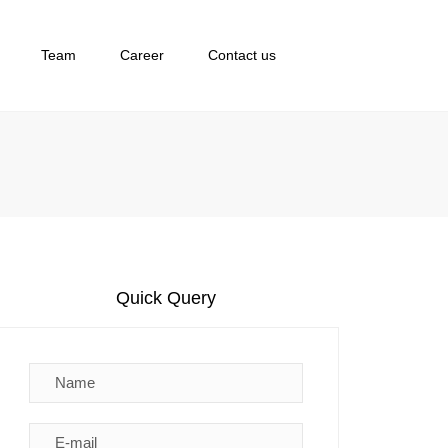
×
Team
Career
Contact us
Quick Query