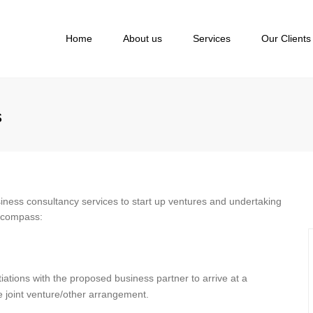
Home
About us
Services
Our Clients
s
siness consultancy services to start up ventures and undertaking
encompass:
iations with the proposed business partner to arrive at a
he joint venture/other arrangement.