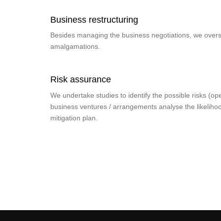
Business restructuring
Besides managing the business negotiations, we overs
amalgamations.
Risk assurance
We undertake studies to identify the possible risks (oper
business ventures / arrangements analyse the likeliho
mitigation plan.