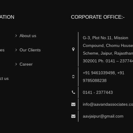
ATION
CORPORATE OFFICE:-
About us
G-3, Plot No.11, Mission
Compound, Chomu House,
ces
Our Clients
Scheme, Jaipur, Rajasthan
302001 Ph. 0141 – 23774
Career
+91 9461039498, +91
ct us
9785088238
0141 - 2377443
info@aavandassociates.c
aavjaipur@gmail.com