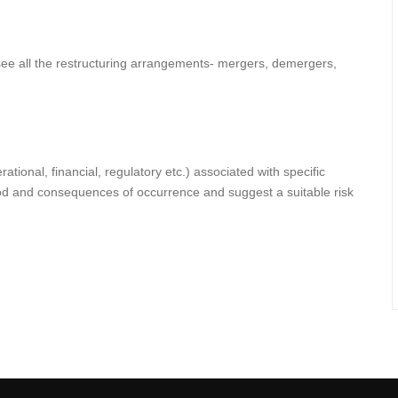
ee all the restructuring arrangements- mergers, demergers,
ational, financial, regulatory etc.) associated with specific
od and consequences of occurrence and suggest a suitable risk