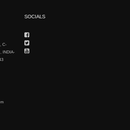
SOCIALS
Facebook
Twitter
 C-
Youtube
, INDIA-
43
om