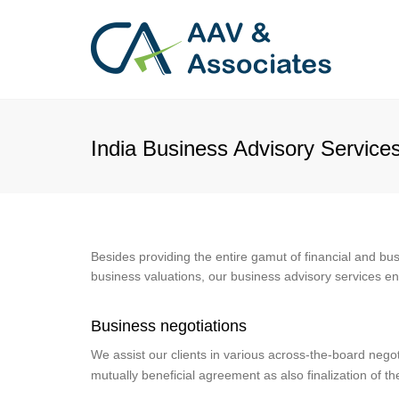
India Business Advisory Service
Besides providing the entire gamut of financial and bu
business valuations, our business advisory services 
Business negotiations
We assist our clients in various across-the-board negot
mutually beneficial agreement as also finalization of t